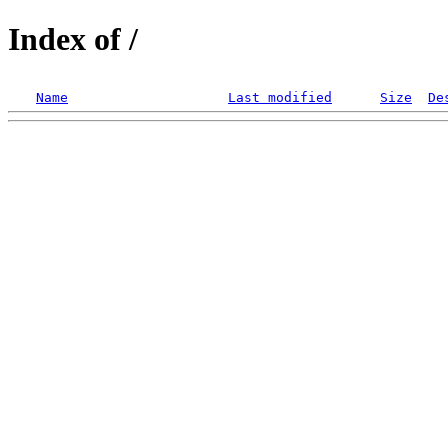
Index of /
Name
Last modified
Size
De