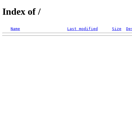
Index of /
Name
Last modified
Size
De